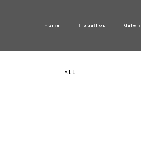
Home
Trabalhos
Galer
ALL