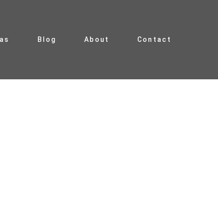
ias
Blog
About
Contact